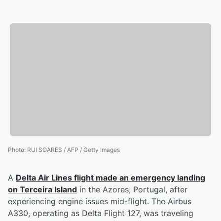
Photo
:
RUI SOARES / AFP / Getty Images
A
Delta Air Lines flight made an emergency landing
on Terceira Island
in the Azores, Portugal, after
experiencing engine issues mid-flight. The Airbus
A330, operating as Delta Flight 127, was traveling