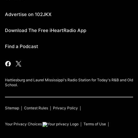
Advertise on 102JKX
Download The Free iHeartRadio App
Find a Podcast
Hattiesburg and Laurel Mississippi's Radio Station for Today's R&B and Old
School.
Sitemap
Contest Rules
Privacy Policy
Your Privacy Choices
Terms of Use