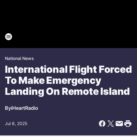
National News
International Flight Forced
To Make Emergency
Landing On Remote Island
By
iHeartRadio
Jul 8, 2025