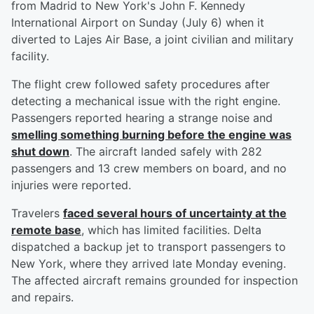
from Madrid to New York's John F. Kennedy
International Airport on Sunday (July 6) when it
diverted to Lajes Air Base, a joint civilian and military
facility.
The flight crew followed safety procedures after
detecting a mechanical issue with the right engine.
Passengers reported hearing a strange noise and
smelling something burning before the engine was
shut down
. The aircraft landed safely with 282
passengers and 13 crew members on board, and no
injuries were reported.
Travelers
faced several hours of uncertainty at the
remote base
, which has limited facilities. Delta
dispatched a backup jet to transport passengers to
New York, where they arrived late Monday evening.
The affected aircraft remains grounded for inspection
and repairs.