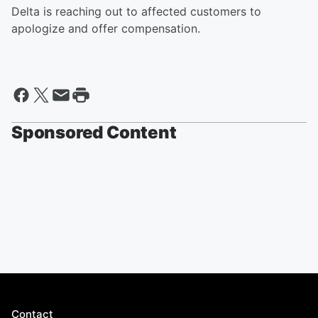
Delta is reaching out to affected customers to
apologize and offer compensation.
Sponsored Content
Contact